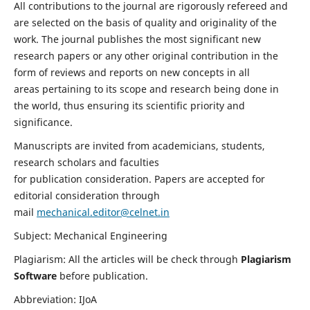
All contributions to the journal are rigorously refereed and
are selected on the basis of quality and originality of the
work. The journal publishes the most significant new
research papers or any other original contribution in the
form of reviews and reports on new concepts in all
areas pertaining to its scope and research being done in
the world, thus ensuring its scientific priority and
significance.
Manuscripts are invited from academicians, students,
research scholars and faculties
for publication consideration. Papers are accepted for
editorial consideration through
mail
mechanical.editor@celnet.in
Subject: Mechanical Engineering
Plagiarism: All the articles will be check through
Plagiarism
Software
before publication.
Abbreviation: IJoA