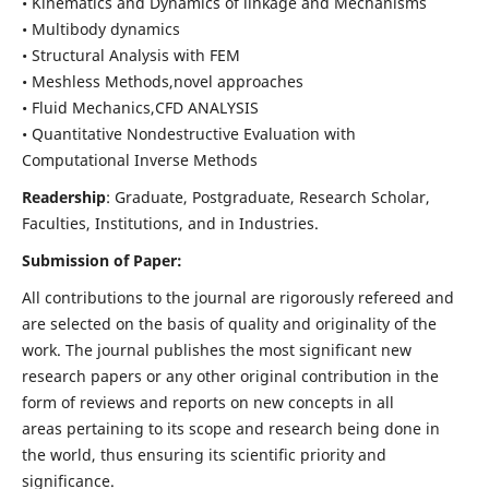
• Kinematics and Dynamics of linkage and Mechanisms
• Multibody dynamics
• Structural Analysis with FEM
• Meshless Methods,novel approaches
• Fluid Mechanics,CFD ANALYSIS
• Quantitative Nondestructive Evaluation with
Computational Inverse Methods
Readership
: Graduate, Postgraduate, Research Scholar,
Faculties, Institutions, and in Industries.
Submission of Paper:
All contributions to the journal are rigorously refereed and
are selected on the basis of quality and originality of the
work. The journal publishes the most significant new
research papers or any other original contribution in the
form of reviews and reports on new concepts in all
areas pertaining to its scope and research being done in
the world, thus ensuring its scientific priority and
significance.