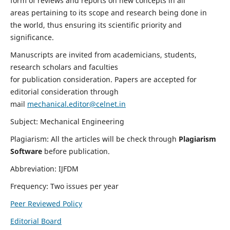
form of reviews and reports on new concepts in all
areas pertaining to its scope and research being done in
the world, thus ensuring its scientific priority and
significance.
Manuscripts are invited from academicians, students,
research scholars and faculties
for publication consideration. Papers are accepted for
editorial consideration through
mail
mechanical.editor@celnet.in
Subject: Mechanical Engineering
Plagiarism: All the articles will be check through
Plagiarism
Software
before publication.
Abbreviation: IJFDM
Frequency: Two issues per year
Peer Reviewed Policy
Editorial Board