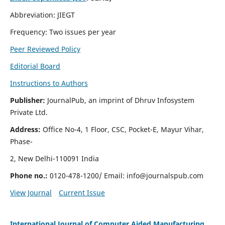
Abbreviation: JIEGT
Frequency: Two issues per year
Peer Reviewed Policy
Editorial Board
Instructions to Authors
Publisher:
JournalPub, an imprint of Dhruv Infosystem
Private Ltd.
Address:
Office No-4, 1 Floor, CSC, Pocket-E, Mayur Vihar,
Phase-
2, New Delhi-110091 India
Phone no.:
0120-478-1200/ Email:
info@journalspub.com
View Journal
Current Issue
International Journal of Computer Aided Manufacturing