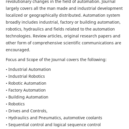
revolutionary changes in the field of automation. Journal
largely covers all the man made and industrial development
localized or geographically distributed. Automation system
broadly includes industrial, factory or building automation,
robotics, hydraulics and fields related to the automation
technologies. Review articles, original research papers and
other form of comprehensive scientific communications are
encouraged.
Focus and Scope of the Journal covers the following:
• Industrial Automation
• Industrial Robotics
• Robotic Automation
• Factory Automation
• Building Automation
• Robotics
• Drives and Controls,
• Hydraulics and Pneumatics, automotive coolants
• Sequential control and logical sequence control