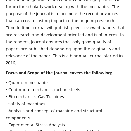
forum for scholarly work dealing with the mechanics. The
purpose of the journal is to promote the recent advances
that can create lasting impact on the ongoing research.
Time to time journal will publish peer- reviewed papers that
are research and development oriented and is of interest to
the readers. Journal ensures that only good quality of
papers are published depending upon the originality and
relevance of the paper. This is a biannual journal started in
2016.
Focus and Scope of the Journal covers the following:
• Quantum mechanics
• Continuum mechanics,carbon steels
• Biomechanics, Gas Turbines
• safety of machines
• Analysis and concept of machine and structural
components
• Experimental Stress Analysis