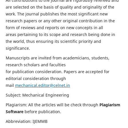
All contributions to the journal are rigorously refereed and
are selected on the basis of quality and originality of the
work. The journal publishes the most significant new
research papers or any other original contribution in the
form of reviews and reports on new concepts in all
areas pertaining to its scope and research being done in
the world, thus ensuring its scientific priority and
significance.
Manuscripts are invited from academicians, students,
research scholars and faculties
for publication consideration. Papers are accepted for
editorial consideration through
mail
mechanical.editor@celnet.in
Subject: Mechanical Engineering
Plagiarism: All the articles will be check through
Plagiarism
Software
before publication.
Abbreviation: IJEMMB