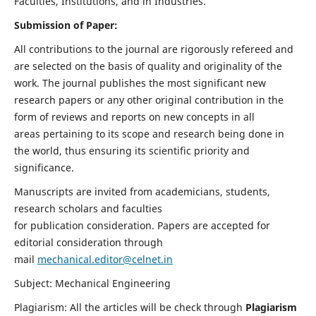
Faculties, Institutions, and in Industries.
Submission of Paper:
All contributions to the journal are rigorously refereed and
are selected on the basis of quality and originality of the
work. The journal publishes the most significant new
research papers or any other original contribution in the
form of reviews and reports on new concepts in all
areas pertaining to its scope and research being done in
the world, thus ensuring its scientific priority and
significance.
Manuscripts are invited from academicians, students,
research scholars and faculties
for publication consideration. Papers are accepted for
editorial consideration through
mail
mechanical.editor@celnet.in
Subject: Mechanical Engineering
Plagiarism: All the articles will be check through
Plagiarism