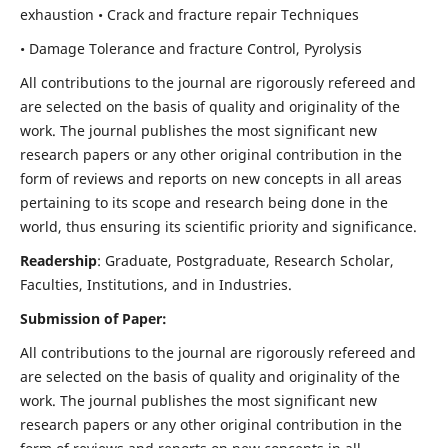
exhaustion • Crack and fracture repair Techniques
• Damage Tolerance and fracture Control, Pyrolysis
All contributions to the journal are rigorously refereed and
are selected on the basis of quality and originality of the
work. The journal publishes the most significant new
research papers or any other original contribution in the
form of reviews and reports on new concepts in all areas
pertaining to its scope and research being done in the
world, thus ensuring its scientific priority and significance.
Readership
: Graduate, Postgraduate, Research Scholar,
Faculties, Institutions, and in Industries.
Submission of Paper:
All contributions to the journal are rigorously refereed and
are selected on the basis of quality and originality of the
work. The journal publishes the most significant new
research papers or any other original contribution in the