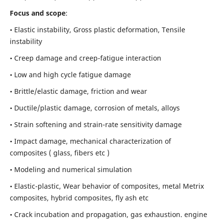
Focus and scope
:
• Elastic instability,
Gross plastic deformation, Tensile
instability
• Creep damage and creep-fatigue interaction
• Low and high cycle fatigue damage
• Brittle/elastic damage, friction and wear
• Ductile/plastic damage, corrosion of metals, alloys
• Strain softening and strain-rate sensitivity damage
• Impact damage, mechanical characterization of
composites ( glass, fibers etc )
• Modeling and numerical simulation
• Elastic-plastic, Wear behavior of composites, metal Metrix
composites, hybrid composites, fly ash etc
• Crack incubation and propagation, gas exhaustion. engine