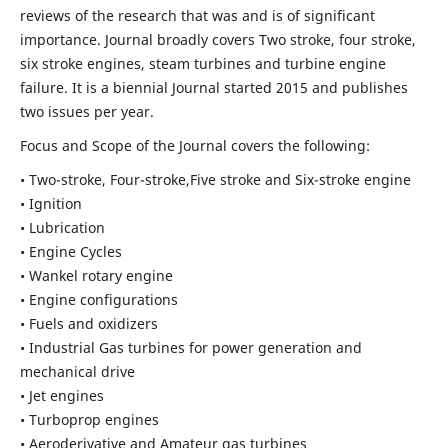
reviews of the research that was and is of significant
importance. Journal broadly covers Two stroke, four stroke,
six stroke engines, steam turbines and turbine engine
failure. It is a biennial Journal started 2015 and publishes
two issues per year.
Focus and Scope of the Journal covers the following:
• Two-stroke, Four-stroke,Five stroke and Six-stroke engine
• Ignition
• Lubrication
• Engine Cycles
• Wankel rotary engine
• Engine configurations
• Fuels and oxidizers
• Industrial Gas turbines for power generation and
mechanical drive
• Jet engines
• Turboprop engines
• Aeroderivative and Amateur gas turbines