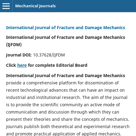
Mechanical Journals
International Journal of Fracture and Damage Mechanics
International Journal of Fracture and Damage Mechanics
(IJFDM)
Journal DOI:
10.37628/IJFDM
Click
here
for complete Editorial Board
International Journal of Fracture and Damage Mechanics
provide a comprehensive platform for dissemination of
recent technological advances that can have an impact on
industrial and institutional research. The aim of the journal
is to provide the scientific community an active mode of
communication and discussion through which they can
present their theories and share the concepts of mechanics.
Journals publish both theoretical and experimental research
and promote practical application of applied mechanics.