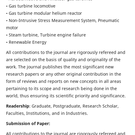
• Gas turbine locomotive
• Gas turbine modular helium reactor
• Non-Intrusive Stress Measurement System, Pneumatic
motor
• Steam turbine, Turbine engine failure
• Renewable Energy
All contributions to the journal are rigorously refereed and
are selected on the basis of quality and originality of the
work. The journal publishes the most significant new
research papers or any other original contribution in the
form of reviews and reports on new concepts in all areas
pertaining to its scope and research being done in the
world, thus ensuring its scientific priority and significance.
Readership
: Graduate, Postgraduate, Research Scholar,
Faculties, Institutions, and in Industries.
Submission of Paper:
All contributions to the journal are rigorously refereed and