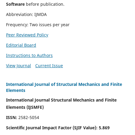
Software
before publication.
Abbreviation: IJMDA
Frequency: Two issues per year
Peer Reviewed Policy
Editorial Board
Instructions to Authors
View Journal
Current Issue
International Journal of Structural Mechanics and Finite
Elements
International Journal Structural Mechanics and Finite
Elements (IJSMFE)
ISSN:
2582-5054
Scientific Journal Impact Factor (
SJIF Value)
:
5.869