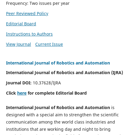
Frequency: Two issues per year
Peer Reviewed Policy
Editorial Board
Instructions to Authors
View Journal
Current Issue
International Journal of Robotics and Automation
International Journal of Robotics and Automation (IJRA)
Journal DOI:
10.37628/IJRA
Click
here
for complete Editorial Board
International Journal of Robotics and Automation
is
designed with a special aim to strengthen the scientific
communication among the world class industries and
institutions that are working day and night to bring