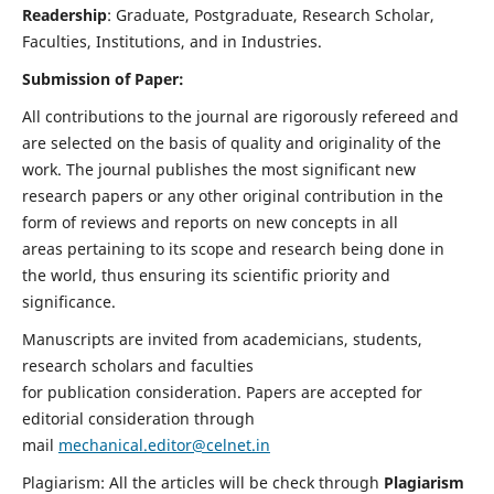
Readership
: Graduate, Postgraduate, Research Scholar,
Faculties, Institutions, and in Industries.
Submission of Paper:
All contributions to the journal are rigorously refereed and
are selected on the basis of quality and originality of the
work. The journal publishes the most significant new
research papers or any other original contribution in the
form of reviews and reports on new concepts in all
areas pertaining to its scope and research being done in
the world, thus ensuring its scientific priority and
significance.
Manuscripts are invited from academicians, students,
research scholars and faculties
for publication consideration. Papers are accepted for
editorial consideration through
mail
mechanical.editor@celnet.in
Plagiarism: All the articles will be check through
Plagiarism