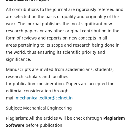
All contributions to the journal are rigorously refereed and
are selected on the basis of quality and originality of the
work. The journal publishes the most significant new
research papers or any other original contribution in the
form of reviews and reports on new concepts in all
areas pertaining to its scope and research being done in
the world, thus ensuring its scientific priority and
significance.
Manuscripts are invited from academicians, students,
research scholars and faculties
for publication consideration. Papers are accepted for
editorial consideration through
mail
mechanical.editor@celnet.in
Subject: Mechanical Engineering
Plagiarism: All the articles will be check through
Plagiarism
Software
before publication.