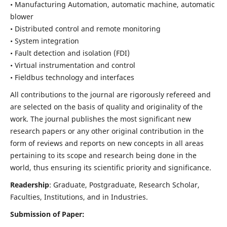
• Manufacturing Automation, automatic machine, automatic
blower
• Distributed control and remote monitoring
• System integration
• Fault detection and isolation (FDI)
• Virtual instrumentation and control
• Fieldbus technology and interfaces
All contributions to the journal are rigorously refereed and
are selected on the basis of quality and originality of the
work. The journal publishes the most significant new
research papers or any other original contribution in the
form of reviews and reports on new concepts in all areas
pertaining to its scope and research being done in the
world, thus ensuring its scientific priority and significance.
Readership
: Graduate, Postgraduate, Research Scholar,
Faculties, Institutions, and in Industries.
Submission of Paper: