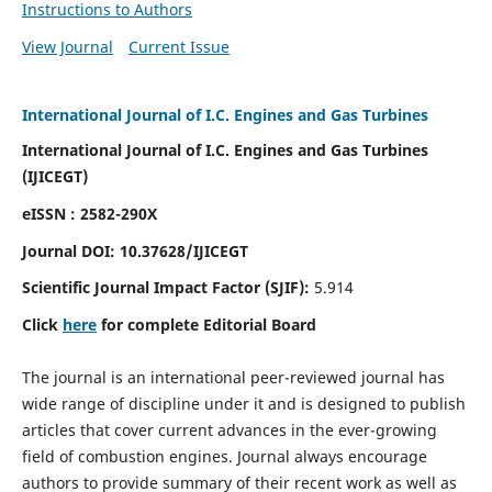
Instructions to Authors
View Journal
Current Issue
International Journal of I.C. Engines and Gas Turbines
International Journal of I.C. Engines and Gas Turbines
(IJICEGT)
eISSN : 2582-290X
Journal DOI:
10.37628
/IJICEGT
Scientific Journal Impact Factor (SJIF):
5.914
Click
here
for complete Editorial Board
The journal is an international peer-reviewed journal has
wide range of discipline under it and is designed to publish
articles that cover current advances in the ever-growing
field of combustion engines. Journal always encourage
authors to provide summary of their recent work as well as