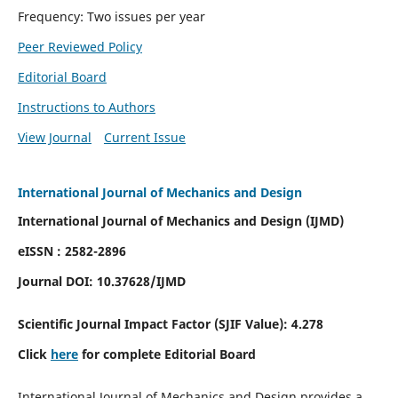
Frequency: Two issues per year
Peer Reviewed Policy
Editorial Board
Instructions to Authors
View Journal
Current Issue
International Journal of Mechanics and Design
International Journal of Mechanics and Design (IJMD)
eISSN : 2582-2896
Journal DOI:
10.37628
/IJMD
Scientific Journal Impact Factor (
SJIF Value):
4.278
Click
here
for complete Editorial Board
International Journal of Mechanics and Design provides a