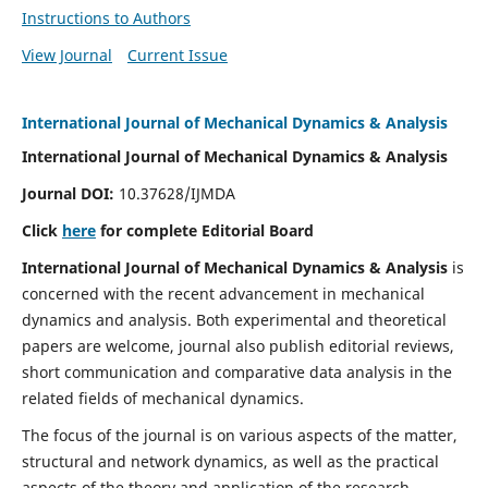
Instructions to Authors
View Journal
Current Issue
International Journal of Mechanical Dynamics & Analysis
International Journal of Mechanical Dynamics & Analysis
Journal DOI:
10.37628/IJMDA
Click
here
for complete Editorial Board
International Journal of Mechanical Dynamics & Analysis
is
concerned with the recent advancement in mechanical
dynamics and analysis. Both experimental and theoretical
papers are welcome, journal also publish editorial reviews,
short communication and comparative data analysis in the
related fields of mechanical dynamics.
The focus of the journal is on various aspects of the matter,
structural and network dynamics, as well as the practical
aspects of the theory and application of the research.