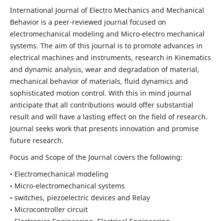
International Journal of Electro Mechanics and Mechanical
Behavior is a peer-reviewed journal focused on
electromechanical modeling and Micro-electro mechanical
systems. The aim of this journal is to promote advances in
electrical machines and instruments, research in Kinematics
and dynamic analysis, wear and degradation of material,
mechanical behavior of materials, fluid dynamics and
sophisticated motion control. With this in mind journal
anticipate that all contributions would offer substantial
result and will have a lasting effect on the field of research.
Journal seeks work that presents innovation and promise
future research.
Focus and Scope of the Journal covers the following:
• Electromechanical modeling
• Micro-electromechanical systems
• switches, piezoelectric devices and Relay
• Microcontroller circuit