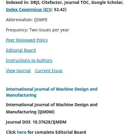
Indexed in:
DRJI, Citefactor, Journal TOC, Google Scholar,
Index Copernicus (ICV
:
52.42)
Abbreviation: IJSMFE
Frequency: Two issues per year
Peer Reviewed Policy
Editorial Board
Instructions to Authors
View Journal
Current Issue
International Journal of Machine Design and
Manufacturing
International Journal of Machine Design and
Manufacturing (IJMDM)
Journal DOI:
10.37628
/IJMDM
Click
here
for complete Editorial Board