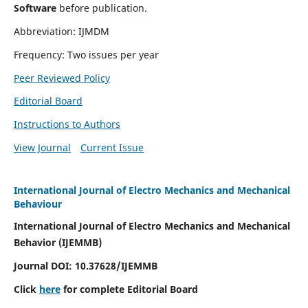
Software
before publication.
Abbreviation: IJMDM
Frequency: Two issues per year
Peer Reviewed Policy
Editorial Board
Instructions to Authors
View Journal
Current Issue
International Journal of Electro Mechanics and Mechanical
Behaviour
International Journal of Electro Mechanics and Mechanical
Behavior (IJEMMB)
Journal DOI:
10.37628
/IJEMMB
Click
here
for complete Editorial Board