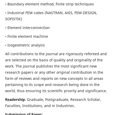
• Boundary element method, finite strip techniques
• Industrial FEM codes (NASTRAN, AXIS, FEM-DESIGN,
SOFISTIK)
• Element interconnection
• Finite element machine
• Isogeometric analysis
All contributions to the journal are rigorously refereed and
are selected on the basis of quality and originality of the
work. The journal publishes the most significant new
research papers or any other original contribution in the
form of reviews and reports on new concepts in all areas
pertaining to its scope and research being done in the
world, thus ensuring its scientific priority and significance.
Readership
: Graduate, Postgraduate, Research Scholar,
Faculties, Institutions, and in Industries.
Submission of Paper: