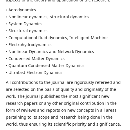
• Aerodynamics
• Nonlinear dynamics, structural dynamics
• System Dynamics
• Structural dynamics
• Computational fluid dynamics, Intelligent Machine
• Electrohydrodynamics
• Nonlinear Dynamics and Network Dynamics
• Condensed Matter Dynamics
• Quantum Condensed Matter Dynamics
• Ultrafast Electron Dynamics
All contributions to the journal are rigorously refereed and
are selected on the basis of quality and originality of the
work. The journal publishes the most significant new
research papers or any other original contribution in the
form of reviews and reports on new concepts in all areas
pertaining to its scope and research being done in the
world, thus ensuring its scientific priority and significance.