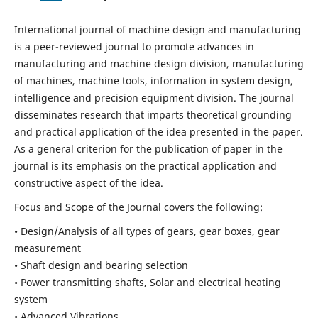
International journal of machine design and manufacturing
is a peer-reviewed journal to promote advances in
manufacturing and machine design division, manufacturing
of machines, machine tools, information in system design,
intelligence and precision equipment division. The journal
disseminates research that imparts theoretical grounding
and practical application of the idea presented in the paper.
As a general criterion for the publication of paper in the
journal is its emphasis on the practical application and
constructive aspect of the idea.
Focus and Scope of the Journal covers the following:
• Design/Analysis of all types of gears, gear boxes, gear
measurement
• Shaft design and bearing selection
• Power transmitting shafts, Solar and electrical heating
system
• Advanced Vibrations