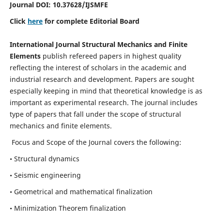
Journal DOI:
10.37628
/IJSMFE
Click
here
for complete Editorial Board
International Journal Structural Mechanics and Finite
Elements
publish refereed papers in highest quality
reflecting the interest of scholars in the academic and
industrial research and development. Papers are sought
especially keeping in mind that theoretical knowledge is as
important as experimental research. The journal includes
type of papers that fall under the scope of structural
mechanics and finite elements.
Focus and Scope of the Journal covers the following:
• Structural dynamics
• Seismic engineering
• Geometrical and mathematical finalization
• Minimization Theorem finalization