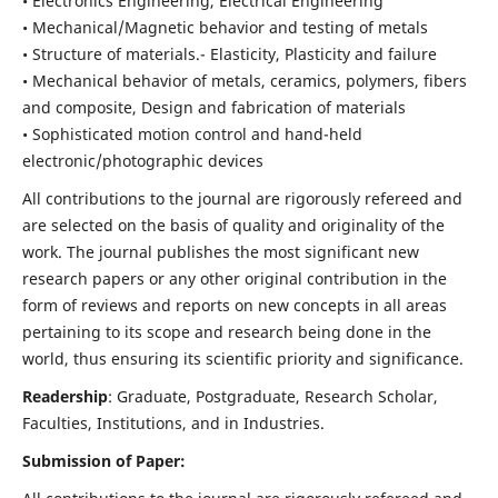
• Electronics Engineering, Electrical Engineering
• Mechanical/Magnetic behavior and testing of metals
• Structure of materials.- Elasticity, Plasticity and failure
• Mechanical behavior of metals, ceramics, polymers, fibers
and composite, Design and fabrication of materials
• Sophisticated motion control and hand-held
electronic/photographic devices
All contributions to the journal are rigorously refereed and
are selected on the basis of quality and originality of the
work. The journal publishes the most significant new
research papers or any other original contribution in the
form of reviews and reports on new concepts in all areas
pertaining to its scope and research being done in the
world, thus ensuring its scientific priority and significance.
Readership
: Graduate, Postgraduate, Research Scholar,
Faculties, Institutions, and in Industries.
Submission of Paper: