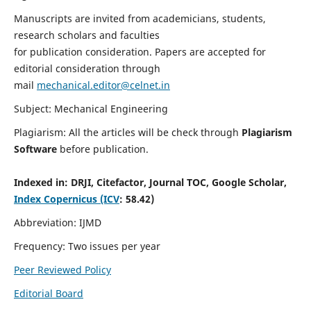
Manuscripts are invited from academicians, students,
research scholars and faculties
for publication consideration. Papers are accepted for
editorial consideration through
mail
mechanical.editor@celnet.in
Subject: Mechanical Engineering
Plagiarism: All the articles will be check through
Plagiarism
Software
before publication.
Indexed in:
DRJI, Citefactor, Journal TOC, Google Scholar,
Index Copernicus (ICV
: 58.42)
Abbreviation: IJMD
Frequency: Two issues per year
Peer Reviewed Policy
Editorial Board