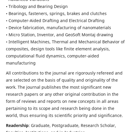
• Tribology and Bearing Design
• Bearings, fasteners, springs, brakes and clutches
• Computer-Aided Drafting and Electrical Drafting
• Device fabrication,
manufacturing of nanomaterials
• Micro Station, Inventor, and GeoSoft Montaj drawing
• Intelligent Machines, Thermal and Mechanical Behavior of
composites,
design tools like finite element analysis,
computational fluid dynamics,
computer-aided
manufacturing
All contributions to the journal are rigorously refereed and
are selected on the basis of quality and originality of the
work. The journal publishes the most significant new
research papers or any other original contribution in the
form of reviews and reports on new concepts in all areas
pertaining to its scope and research being done in the
world, thus ensuring its scientific priority and significance.
Readership
: Graduate, Postgraduate, Research Scholar,