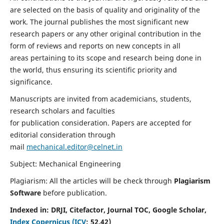
are selected on the basis of quality and originality of the
work. The journal publishes the most significant new
research papers or any other original contribution in the
form of reviews and reports on new concepts in all
areas pertaining to its scope and research being done in
the world, thus ensuring its scientific priority and
significance.
Manuscripts are invited from academicians, students,
research scholars and faculties
for publication consideration. Papers are accepted for
editorial consideration through
mail
mechanical.editor@celnet.in
Subject: Mechanical Engineering
Plagiarism: All the articles will be check through
Plagiarism
Software
before publication.
Indexed in:
DRJI, Citefactor, Journal TOC, Google Scholar,
Index Copernicus (ICV
:
52.42)