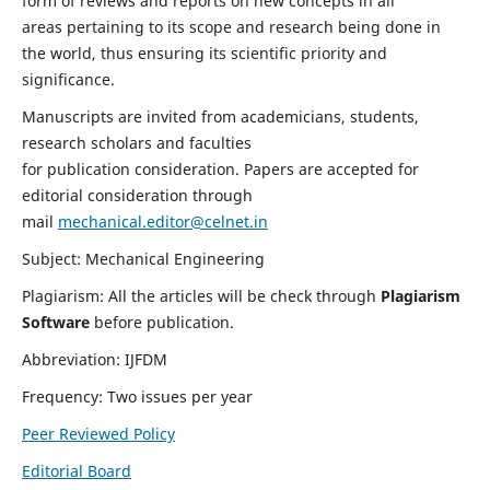
form of reviews and reports on new concepts in all
areas pertaining to its scope and research being done in
the world, thus ensuring its scientific priority and
significance.
Manuscripts are invited from academicians, students,
research scholars and faculties
for publication consideration. Papers are accepted for
editorial consideration through
mail
mechanical.editor@celnet.in
Subject: Mechanical Engineering
Plagiarism: All the articles will be check through
Plagiarism
Software
before publication.
Abbreviation: IJFDM
Frequency: Two issues per year
Peer Reviewed Policy
Editorial Board