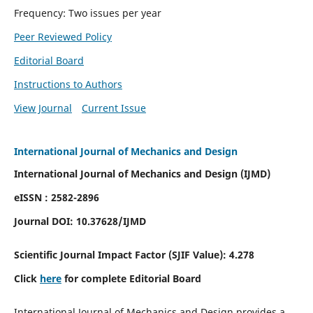
Frequency: Two issues per year
Peer Reviewed Policy
Editorial Board
Instructions to Authors
View Journal
Current Issue
International Journal of Mechanics and Design
International Journal of Mechanics and Design (IJMD)
eISSN : 2582-2896
Journal DOI:
10.37628
/IJMD
Scientific Journal Impact Factor (
SJIF Value):
4.278
Click
here
for complete Editorial Board
International Journal of Mechanics and Design provides a