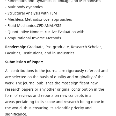
• Kinematics and Dynamics of linkage and Mechanisms
• Multibody dynamics
• Structural Analysis with FEM
• Meshless Methods,novel approaches
• Fluid Mechanics,CFD ANALYSIS
• Quantitative Nondestructive Evaluation with
Computational Inverse Methods
Readership
: Graduate, Postgraduate, Research Scholar,
Faculties, Institutions, and in Industries.
Submission of Paper:
All contributions to the journal are rigorously refereed and
are selected on the basis of quality and originality of the
work. The journal publishes the most significant new
research papers or any other original contribution in the
form of reviews and reports on new concepts in all
areas pertaining to its scope and research being done in
the world, thus ensuring its scientific priority and
significance.