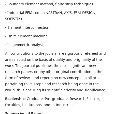
• Boundary element method, finite strip techniques
• Industrial FEM codes (NASTRAN, AXIS, FEM-DESIGN,
SOFISTIK)
• Element interconnection
• Finite element machine
• Isogeometric analysis
All contributions to the journal are rigorously refereed and
are selected on the basis of quality and originality of the
work. The journal publishes the most significant new
research papers or any other original contribution in the
form of reviews and reports on new concepts in all areas
pertaining to its scope and research being done in the
world, thus ensuring its scientific priority and significance.
Readership
: Graduate, Postgraduate, Research Scholar,
Faculties, Institutions, and in Industries.
Submission of Paper: