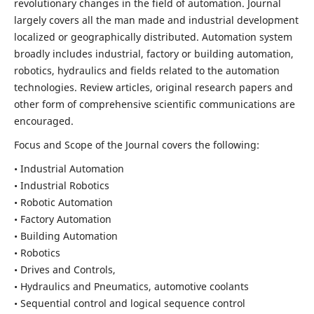
revolutionary changes in the field of automation. Journal
largely covers all the man made and industrial development
localized or geographically distributed. Automation system
broadly includes industrial, factory or building automation,
robotics, hydraulics and fields related to the automation
technologies. Review articles, original research papers and
other form of comprehensive scientific communications are
encouraged.
Focus and Scope of the Journal covers the following:
• Industrial Automation
• Industrial Robotics
• Robotic Automation
• Factory Automation
• Building Automation
• Robotics
• Drives and Controls,
• Hydraulics and Pneumatics, automotive coolants
• Sequential control and logical sequence control