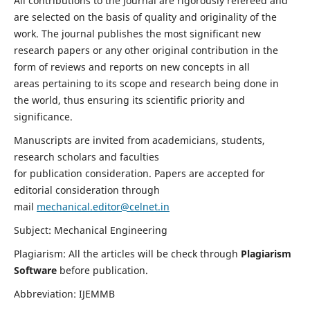
All contributions to the journal are rigorously refereed and
are selected on the basis of quality and originality of the
work. The journal publishes the most significant new
research papers or any other original contribution in the
form of reviews and reports on new concepts in all
areas pertaining to its scope and research being done in
the world, thus ensuring its scientific priority and
significance.
Manuscripts are invited from academicians, students,
research scholars and faculties
for publication consideration. Papers are accepted for
editorial consideration through
mail
mechanical.editor@celnet.in
Subject: Mechanical Engineering
Plagiarism: All the articles will be check through
Plagiarism
Software
before publication.
Abbreviation: IJEMMB