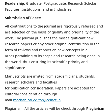
Readership
: Graduate, Postgraduate, Research Scholar,
Faculties, Institutions, and in Industries.
Submission of Paper:
All contributions to the journal are rigorously refereed and
are selected on the basis of quality and originality of the
work. The journal publishes the most significant new
research papers or any other original contribution in the
form of reviews and reports on new concepts in all
areas pertaining to its scope and research being done in
the world, thus ensuring its scientific priority and
significance.
Manuscripts are invited from academicians, students,
research scholars and faculties
for publication consideration. Papers are accepted for
editorial consideration through
mail
mechanical.editor@celnet.in
Plagiarism: All the articles will be check through
Plagiarism