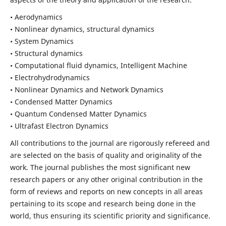
• Aerodynamics
• Nonlinear dynamics, structural dynamics
• System Dynamics
• Structural dynamics
• Computational fluid dynamics, Intelligent Machine
• Electrohydrodynamics
• Nonlinear Dynamics and Network Dynamics
• Condensed Matter Dynamics
• Quantum Condensed Matter Dynamics
• Ultrafast Electron Dynamics
All contributions to the journal are rigorously refereed and
are selected on the basis of quality and originality of the
work. The journal publishes the most significant new
research papers or any other original contribution in the
form of reviews and reports on new concepts in all areas
pertaining to its scope and research being done in the
world, thus ensuring its scientific priority and significance.