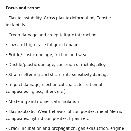
Focus and scope
:
• Elastic instability,
Gross plastic deformation, Tensile
instability
• Creep damage and creep-fatigue interaction
• Low and high cycle fatigue damage
• Brittle/elastic damage, friction and wear
• Ductile/plastic damage, corrosion of metals, alloys
• Strain softening and strain-rate sensitivity damage
• Impact damage, mechanical characterization of
composites ( glass, fibers etc )
• Modeling and numerical simulation
• Elastic-plastic, Wear behavior of composites, metal Metrix
composites, hybrid composites, fly ash etc
• Crack incubation and propagation, gas exhaustion. engine