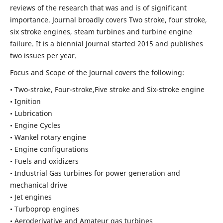
reviews of the research that was and is of significant
importance. Journal broadly covers Two stroke, four stroke,
six stroke engines, steam turbines and turbine engine
failure. It is a biennial Journal started 2015 and publishes
two issues per year.
Focus and Scope of the Journal covers the following:
• Two-stroke, Four-stroke,Five stroke and Six-stroke engine
• Ignition
• Lubrication
• Engine Cycles
• Wankel rotary engine
• Engine configurations
• Fuels and oxidizers
• Industrial Gas turbines for power generation and
mechanical drive
• Jet engines
• Turboprop engines
• Aeroderivative and Amateur gas turbines