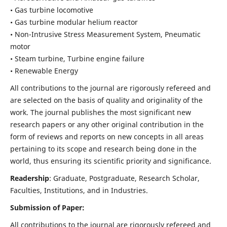
• Gas turbine locomotive
• Gas turbine modular helium reactor
• Non-Intrusive Stress Measurement System, Pneumatic
motor
• Steam turbine, Turbine engine failure
• Renewable Energy
All contributions to the journal are rigorously refereed and
are selected on the basis of quality and originality of the
work. The journal publishes the most significant new
research papers or any other original contribution in the
form of reviews and reports on new concepts in all areas
pertaining to its scope and research being done in the
world, thus ensuring its scientific priority and significance.
Readership
: Graduate, Postgraduate, Research Scholar,
Faculties, Institutions, and in Industries.
Submission of Paper:
All contributions to the journal are rigorously refereed and