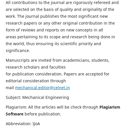
All contributions to the journal are rigorously refereed and
are selected on the basis of quality and originality of the
work. The journal publishes the most significant new
research papers or any other original contribution in the
form of reviews and reports on new concepts in all
areas pertaining to its scope and research being done in
the world, thus ensuring its scientific priority and
significance.
Manuscripts are invited from academicians, students,
research scholars and faculties
for publication consideration. Papers are accepted for
editorial consideration through
mail
mechanical.editor@celnet.in
Subject: Mechanical Engineering
Plagiarism: All the articles will be check through
Plagiarism
Software
before publication.
Abbreviation: IJoA