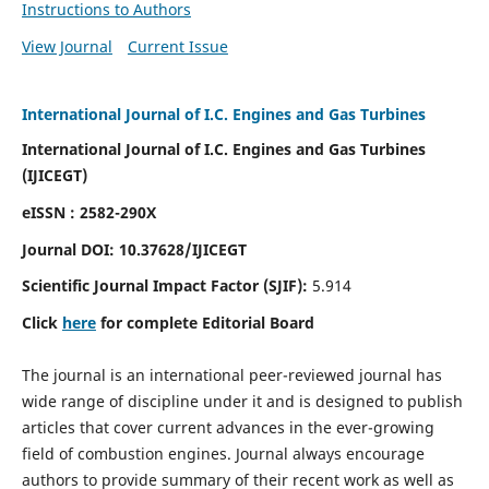
Instructions to Authors
View Journal
Current Issue
International Journal of I.C. Engines and Gas Turbines
International Journal of I.C. Engines and Gas Turbines
(IJICEGT)
eISSN : 2582-290X
Journal DOI:
10.37628
/IJICEGT
Scientific Journal Impact Factor (SJIF):
5.914
Click
here
for complete Editorial Board
The journal is an international peer-reviewed journal has
wide range of discipline under it and is designed to publish
articles that cover current advances in the ever-growing
field of combustion engines. Journal always encourage
authors to provide summary of their recent work as well as