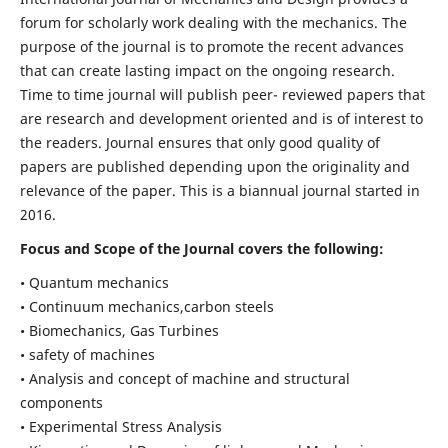
forum for scholarly work dealing with the mechanics. The
purpose of the journal is to promote the recent advances
that can create lasting impact on the ongoing research.
Time to time journal will publish peer- reviewed papers that
are research and development oriented and is of interest to
the readers. Journal ensures that only good quality of
papers are published depending upon the originality and
relevance of the paper. This is a biannual journal started in
2016.
Focus and Scope of the Journal covers the following:
• Quantum mechanics
• Continuum mechanics,carbon steels
• Biomechanics, Gas Turbines
• safety of machines
• Analysis and concept of machine and structural
components
• Experimental Stress Analysis