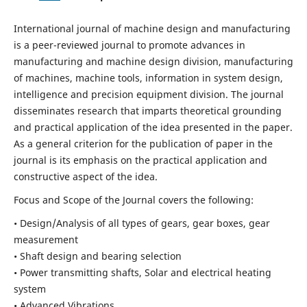
International journal of machine design and manufacturing
is a peer-reviewed journal to promote advances in
manufacturing and machine design division, manufacturing
of machines, machine tools, information in system design,
intelligence and precision equipment division. The journal
disseminates research that imparts theoretical grounding
and practical application of the idea presented in the paper.
As a general criterion for the publication of paper in the
journal is its emphasis on the practical application and
constructive aspect of the idea.
Focus and Scope of the Journal covers the following:
• Design/Analysis of all types of gears, gear boxes, gear
measurement
• Shaft design and bearing selection
• Power transmitting shafts, Solar and electrical heating
system
• Advanced Vibrations