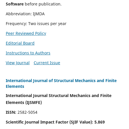
Software
before publication.
Abbreviation: IJMDA
Frequency: Two issues per year
Peer Reviewed Policy
Editorial Board
Instructions to Authors
View Journal
Current Issue
International Journal of Structural Mechanics and Finite
Elements
International Journal Structural Mechanics and Finite
Elements (IJSMFE)
ISSN:
2582-5054
Scientific Journal Impact Factor (
SJIF Value)
:
5.869