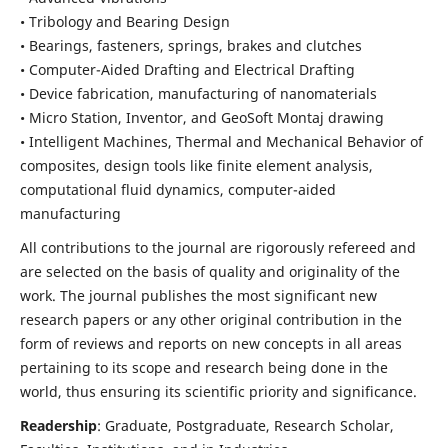
• Tribology and Bearing Design
• Bearings, fasteners, springs, brakes and clutches
• Computer-Aided Drafting and Electrical Drafting
• Device fabrication,
manufacturing of nanomaterials
• Micro Station, Inventor, and GeoSoft Montaj drawing
• Intelligent Machines, Thermal and Mechanical Behavior of
composites,
design tools like finite element analysis,
computational fluid dynamics,
computer-aided
manufacturing
All contributions to the journal are rigorously refereed and
are selected on the basis of quality and originality of the
work. The journal publishes the most significant new
research papers or any other original contribution in the
form of reviews and reports on new concepts in all areas
pertaining to its scope and research being done in the
world, thus ensuring its scientific priority and significance.
Readership
: Graduate, Postgraduate, Research Scholar,