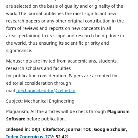
are selected on the basis of quality and originality of the
work. The journal publishes the most significant new
research papers or any other original contribution in the
form of reviews and reports on new concepts in all
areas pertaining to its scope and research being done in
the world, thus ensuring its scientific priority and
significance.
Manuscripts are invited from academicians, students,
research scholars and faculties
for publication consideration. Papers are accepted for
editorial consideration through
mail
mechanical.editor@celnet.in
Subject: Mechanical Engineering
Plagiarism: All the articles will be check through
Plagiarism
Software
before publication.
Indexed in:
DRJI, Citefactor, Journal TOC, Google Scholar,
Index Copernicus (ICV
:
52.42)