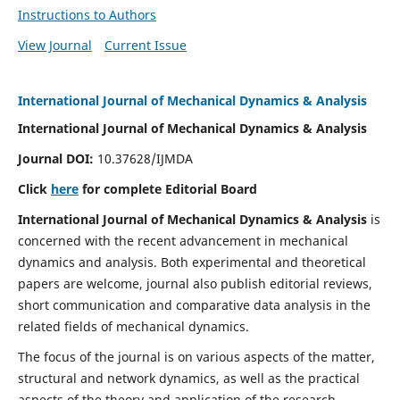
Instructions to Authors
View Journal
Current Issue
International Journal of Mechanical Dynamics & Analysis
International Journal of Mechanical Dynamics & Analysis
Journal DOI:
10.37628/IJMDA
Click
here
for complete Editorial Board
International Journal of Mechanical Dynamics & Analysis
is
concerned with the recent advancement in mechanical
dynamics and analysis. Both experimental and theoretical
papers are welcome, journal also publish editorial reviews,
short communication and comparative data analysis in the
related fields of mechanical dynamics.
The focus of the journal is on various aspects of the matter,
structural and network dynamics, as well as the practical
aspects of the theory and application of the research.