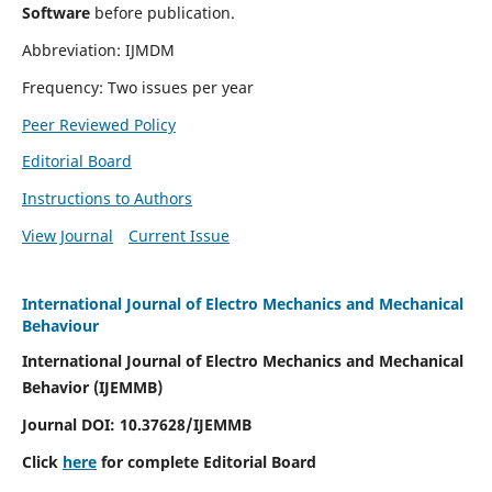
Software
before publication.
Abbreviation: IJMDM
Frequency: Two issues per year
Peer Reviewed Policy
Editorial Board
Instructions to Authors
View Journal
Current Issue
International Journal of Electro Mechanics and Mechanical
Behaviour
International Journal of Electro Mechanics and Mechanical
Behavior (IJEMMB)
Journal DOI:
10.37628
/IJEMMB
Click
here
for complete Editorial Board