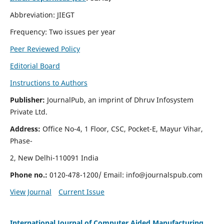
Abbreviation: JIEGT
Frequency: Two issues per year
Peer Reviewed Policy
Editorial Board
Instructions to Authors
Publisher:
JournalPub, an imprint of Dhruv Infosystem
Private Ltd.
Address:
Office No-4, 1 Floor, CSC, Pocket-E, Mayur Vihar,
Phase-
2, New Delhi-110091 India
Phone no.:
0120-478-1200/ Email:
info@journalspub.com
View Journal
Current Issue
International Journal of Computer Aided Manufacturing