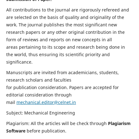
All contributions to the journal are rigorously refereed and
are selected on the basis of quality and originality of the
work. The journal publishes the most significant new
research papers or any other original contribution in the
form of reviews and reports on new concepts in all
areas pertaining to its scope and research being done in
the world, thus ensuring its scientific priority and
significance.
Manuscripts are invited from academicians, students,
research scholars and faculties
for publication consideration. Papers are accepted for
editorial consideration through
mail
mechanical.editor@celnet.in
Subject: Mechanical Engineering
Plagiarism: All the articles will be check through
Plagiarism
Software
before publication.