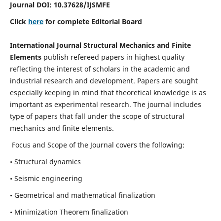
Journal DOI:
10.37628
/IJSMFE
Click
here
for complete Editorial Board
International Journal Structural Mechanics and Finite
Elements
publish refereed papers in highest quality
reflecting the interest of scholars in the academic and
industrial research and development. Papers are sought
especially keeping in mind that theoretical knowledge is as
important as experimental research. The journal includes
type of papers that fall under the scope of structural
mechanics and finite elements.
Focus and Scope of the Journal covers the following:
• Structural dynamics
• Seismic engineering
• Geometrical and mathematical finalization
• Minimization Theorem finalization