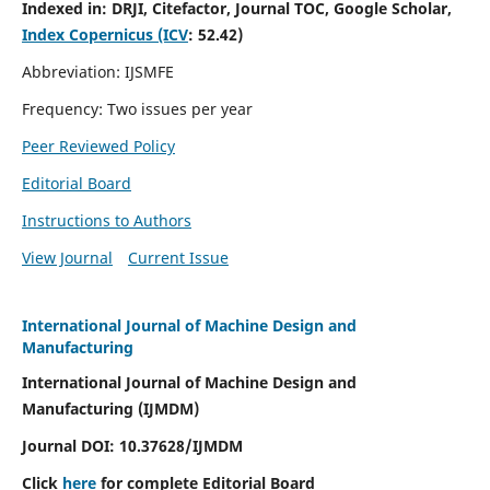
Indexed in:
DRJI, Citefactor, Journal TOC, Google Scholar,
Index Copernicus (ICV
:
52.42)
Abbreviation: IJSMFE
Frequency: Two issues per year
Peer Reviewed Policy
Editorial Board
Instructions to Authors
View Journal
Current Issue
International Journal of Machine Design and
Manufacturing
International Journal of Machine Design and
Manufacturing (IJMDM)
Journal DOI:
10.37628
/IJMDM
Click
here
for complete Editorial Board