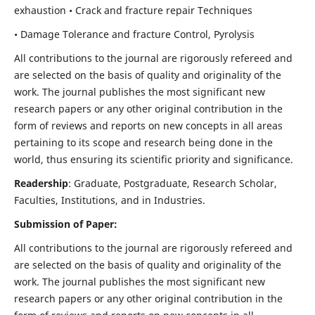
exhaustion • Crack and fracture repair Techniques
• Damage Tolerance and fracture Control, Pyrolysis
All contributions to the journal are rigorously refereed and
are selected on the basis of quality and originality of the
work. The journal publishes the most significant new
research papers or any other original contribution in the
form of reviews and reports on new concepts in all areas
pertaining to its scope and research being done in the
world, thus ensuring its scientific priority and significance.
Readership
: Graduate, Postgraduate, Research Scholar,
Faculties, Institutions, and in Industries.
Submission of Paper:
All contributions to the journal are rigorously refereed and
are selected on the basis of quality and originality of the
work. The journal publishes the most significant new
research papers or any other original contribution in the