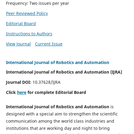
Frequency: Two issues per year
Peer Reviewed Policy
Editorial Board
Instructions to Authors
View Journal
Current Issue
International Journal of Robotics and Automation
International Journal of Robotics and Automation (IJRA)
Journal DOI:
10.37628/IJRA
Click
here
for complete Editorial Board
International Journal of Robotics and Automation
is
designed with a special aim to strengthen the scientific
communication among the world class industries and
institutions that are working day and night to bring