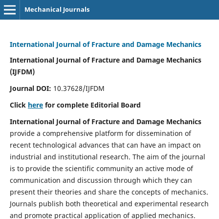
Mechanical Journals
International Journal of Fracture and Damage Mechanics
International Journal of Fracture and Damage Mechanics
(IJFDM)
Journal DOI:
10.37628/IJFDM
Click
here
for complete Editorial Board
International Journal of Fracture and Damage Mechanics
provide a comprehensive platform for dissemination of
recent technological advances that can have an impact on
industrial and institutional research. The aim of the journal
is to provide the scientific community an active mode of
communication and discussion through which they can
present their theories and share the concepts of mechanics.
Journals publish both theoretical and experimental research
and promote practical application of applied mechanics.