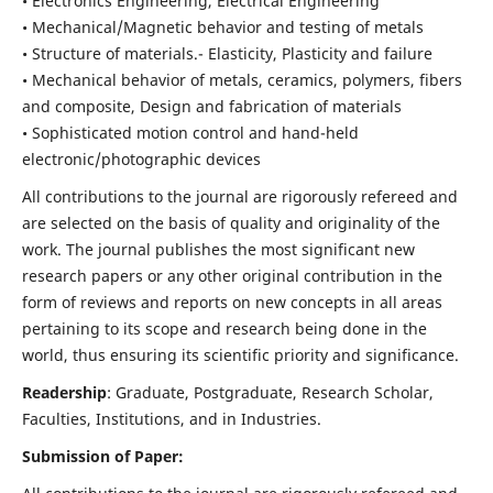
• Electronics Engineering, Electrical Engineering
• Mechanical/Magnetic behavior and testing of metals
• Structure of materials.- Elasticity, Plasticity and failure
• Mechanical behavior of metals, ceramics, polymers, fibers
and composite, Design and fabrication of materials
• Sophisticated motion control and hand-held
electronic/photographic devices
All contributions to the journal are rigorously refereed and
are selected on the basis of quality and originality of the
work. The journal publishes the most significant new
research papers or any other original contribution in the
form of reviews and reports on new concepts in all areas
pertaining to its scope and research being done in the
world, thus ensuring its scientific priority and significance.
Readership
: Graduate, Postgraduate, Research Scholar,
Faculties, Institutions, and in Industries.
Submission of Paper: