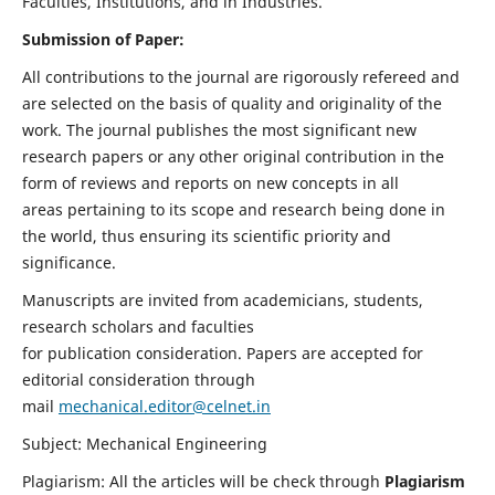
Faculties, Institutions, and in Industries.
Submission of Paper:
All contributions to the journal are rigorously refereed and
are selected on the basis of quality and originality of the
work. The journal publishes the most significant new
research papers or any other original contribution in the
form of reviews and reports on new concepts in all
areas pertaining to its scope and research being done in
the world, thus ensuring its scientific priority and
significance.
Manuscripts are invited from academicians, students,
research scholars and faculties
for publication consideration. Papers are accepted for
editorial consideration through
mail
mechanical.editor@celnet.in
Subject: Mechanical Engineering
Plagiarism: All the articles will be check through
Plagiarism