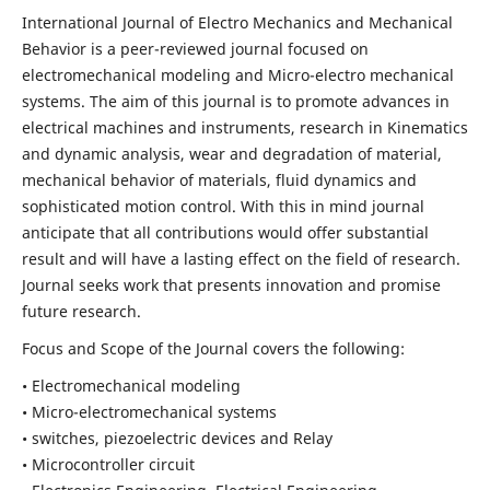
International Journal of Electro Mechanics and Mechanical
Behavior is a peer-reviewed journal focused on
electromechanical modeling and Micro-electro mechanical
systems. The aim of this journal is to promote advances in
electrical machines and instruments, research in Kinematics
and dynamic analysis, wear and degradation of material,
mechanical behavior of materials, fluid dynamics and
sophisticated motion control. With this in mind journal
anticipate that all contributions would offer substantial
result and will have a lasting effect on the field of research.
Journal seeks work that presents innovation and promise
future research.
Focus and Scope of the Journal covers the following:
• Electromechanical modeling
• Micro-electromechanical systems
• switches, piezoelectric devices and Relay
• Microcontroller circuit