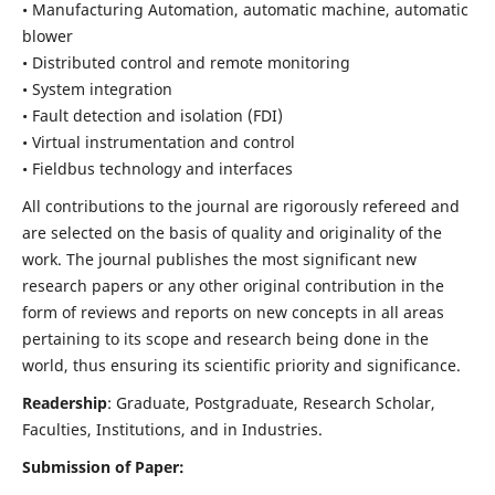
• Manufacturing Automation, automatic machine, automatic
blower
• Distributed control and remote monitoring
• System integration
• Fault detection and isolation (FDI)
• Virtual instrumentation and control
• Fieldbus technology and interfaces
All contributions to the journal are rigorously refereed and
are selected on the basis of quality and originality of the
work. The journal publishes the most significant new
research papers or any other original contribution in the
form of reviews and reports on new concepts in all areas
pertaining to its scope and research being done in the
world, thus ensuring its scientific priority and significance.
Readership
: Graduate, Postgraduate, Research Scholar,
Faculties, Institutions, and in Industries.
Submission of Paper: