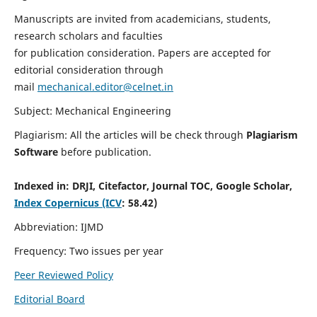
Manuscripts are invited from academicians, students,
research scholars and faculties
for publication consideration. Papers are accepted for
editorial consideration through
mail
mechanical.editor@celnet.in
Subject: Mechanical Engineering
Plagiarism: All the articles will be check through
Plagiarism
Software
before publication.
Indexed in:
DRJI, Citefactor, Journal TOC, Google Scholar,
Index Copernicus (ICV
: 58.42)
Abbreviation: IJMD
Frequency: Two issues per year
Peer Reviewed Policy
Editorial Board